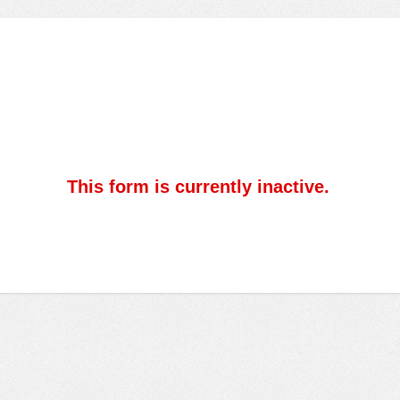
This form is currently inactive.